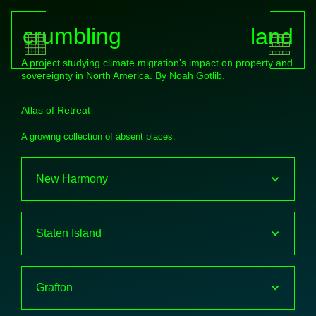
crumbling
land
A project studying climate migration's impact on property and
sovereignty in North America. By
Noah Gotlib
.
Atlas of Retreat
A growing collection of absent places.
New Harmony
Staten Island
Grafton